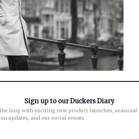
Sign up to our Duckers Diary
 the loop with exciting new product launches, seasonal
ion updates, and our social events.
info@duckersstyle.com