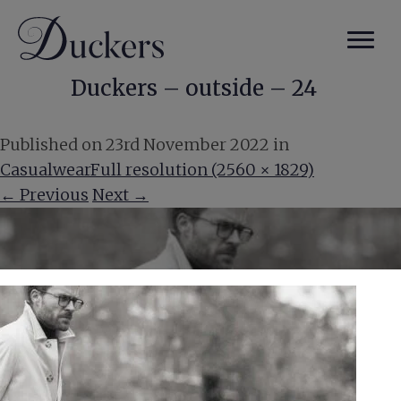
Duckers – outside – 24
Published on
23rd November 2022
in
Casualwear
Full resolution (2560 × 1829)
←
Previous
Next
→