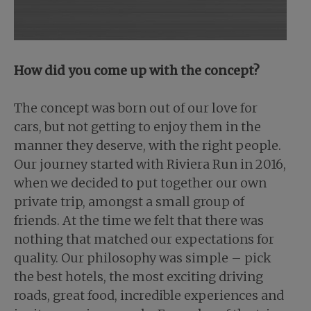
How did you come up with the concept?
The concept was born out of our love for
cars, but not getting to enjoy them in the
manner they deserve, with the right people.
Our journey started with Riviera Run in 2016,
when we decided to put together our own
private trip, amongst a small group of
friends. At the time we felt that there was
nothing that matched our expectations for
quality. Our philosophy was simple – pick
the best hotels, the most exciting driving
roads, great food, incredible experiences and