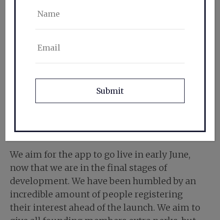
Name
Email
CAPTCHA
When do you go live?
We aim for the app to go live in early June,
now that we are in the final stages of
development. We have been humbled by an
incredible amount of people registering
their interest ahead of the launch. We aim to