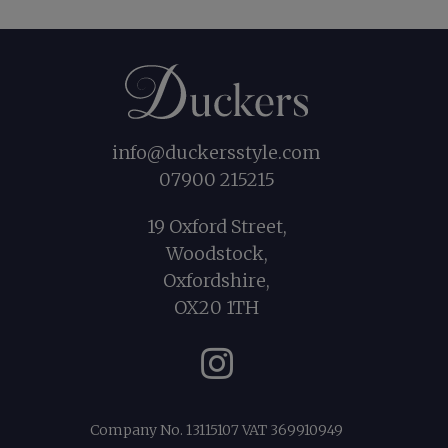
info@duckersstyle.com
07900 215215
19 Oxford Street,
Woodstock,
Oxfordshire,
OX20 1TH
Instagram
Company No. 13115107 VAT 369910949