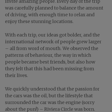
invite amazing people. Every day of the trip
was carefully planned to balance the amount
of driving, with enough time to relax and
enjoy these stunning locations.
With each trip, our ideas got bolder, and the
international network of people grew larger
– all from word of mouth. We observed the
patterns of behaviour, the way in which
people became best friends, but also how
they felt that this had been missing from
their lives.
We quickly understood that the passion for
the cars was the oil, but the lifestyle that
surrounded the car was the engine (sorry
about the pun!) – Riviera Circle was born.