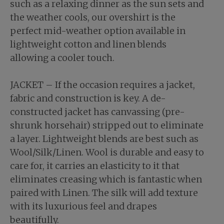
such as a relaxing dinner as the sun sets and
the weather cools, our overshirt is the
perfect mid-weather option available in
lightweight cotton and linen blends
allowing a cooler touch.
JACKET – If the occasion requires a jacket,
fabric and construction is key. A de-
constructed jacket has canvassing (pre-
shrunk horsehair) stripped out to eliminate
a layer. Lightweight blends are best such as
Wool/Silk/Linen. Wool is durable and easy to
care for, it carries an elasticity to it that
eliminates creasing which is fantastic when
paired with Linen. The silk will add texture
with its luxurious feel and drapes
beautifully.