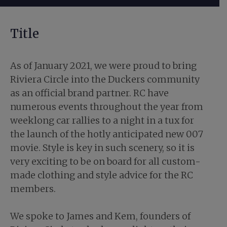
Title
As of January 2021, we were proud to bring
Riviera Circle into the Duckers community
as an official brand partner. RC have
numerous events throughout the year from
weeklong car rallies to a night in a tux for
the launch of the hotly anticipated new 007
movie. Style is key in such scenery, so it is
very exciting to be on board for all custom-
made clothing and style advice for the RC
members.
We spoke to James and Kem, founders of