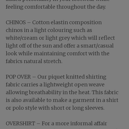
feeling comfortable throughout the day.
CHINOS – Cotton elastin composition
chinos in a light colouring such as
white/cream or light grey which will reflect
light off of the sun and offer a smart/casual
look while maintaining comfort with the
fabrics natural stretch.
POP OVER – Our piquet knitted shirting
fabric carries a lightweight open weave
allowing breathability in the heat. This fabric
is also available to make a garment in a shirt
or polo style with short or long sleeves.
OVERSHIRT – For a more informal affair