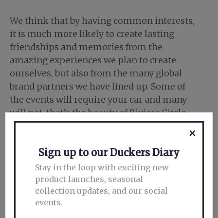
We think that by having common interests,
it is much more likely to create lasting
friendships and memories from the
amazing experiences we plan to create
ourselves, but also from the many global
brand partners we have lined up. Some of
the events will require your car and many
will not, that’s the beauty of Riviera Circle.
✕
Sign up to our Duckers Diary
Stay in the loop with exciting new
product launches, seasonal
collection updates, and our social
events.