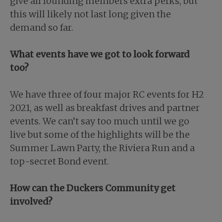
give all founding members extra perks, but
this will likely not last long given the
demand so far.
What events have we got to look forward
too?
We have three of four major RC events for H2
2021, as well as breakfast drives and partner
events. We can’t say too much until we go
live but some of the highlights will be the
Summer Lawn Party, the Riviera Run and a
top-secret Bond event.
How can the Duckers Community get
involved?