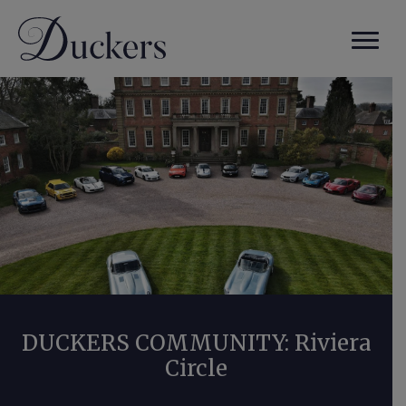
DUCKERS COMMUNITY: Riviera
Circle