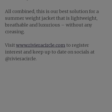
All combined, this is our best solution for a
summer weight jacket that is lightweight,
breathable and luxurious – without any
creasing.
Visit
www.rivieracircle.com
to register
interest and keep up to date on socials at
@rivieracircle.