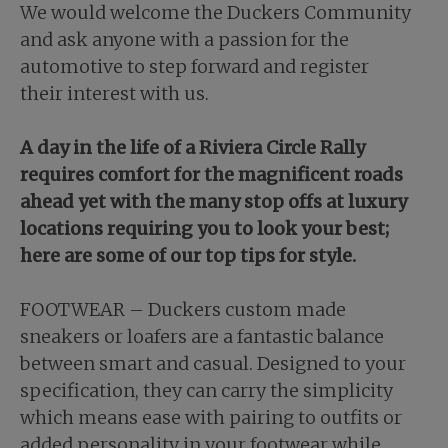
We would welcome the Duckers Community
and ask anyone with a passion for the
automotive to step forward and register
their interest with us.
A day in the life of a Riviera Circle Rally
requires comfort for the magnificent roads
ahead yet with the many stop offs at luxury
locations requiring you to look your best;
here are some of our top tips for style.
FOOTWEAR – Duckers custom made
sneakers or loafers are a fantastic balance
between smart and casual. Designed to your
specification, they can carry the simplicity
which means ease with pairing to outfits or
added personality in your footwear while