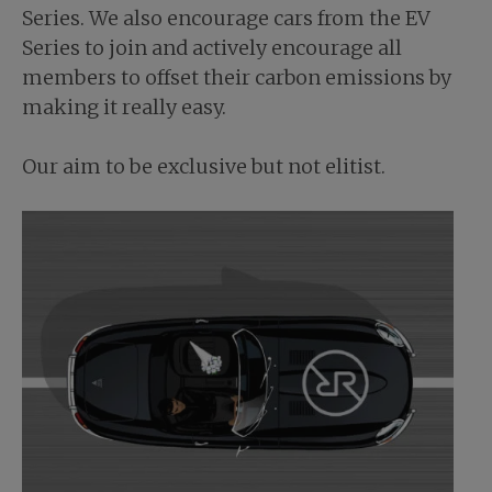
Series. We also encourage cars from the EV
Series to join and actively encourage all
members to offset their carbon emissions by
making it really easy.
Our aim to be exclusive but not elitist.