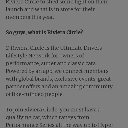
Riviera Circle to shed some light on their
launch and what is in store for their
members this year.
So guys, what is Riviera Circle?
1) Riviera Circle is the Ultimate Drivers
Lifestyle Network for owners of
performance, super and classic cars.
Powered by an app, we connect members
with global brands, exclusive events, great
partner offers and an amazing community
of like-minded people.
To join Riviera Circle, you must have a
qualifying car, which ranges from
Performance Series all the way up to Hyper