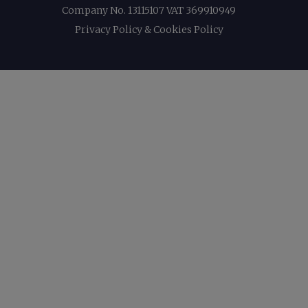
Company No. 13115107 VAT 369910949
Privacy Policy & Cookies Policy