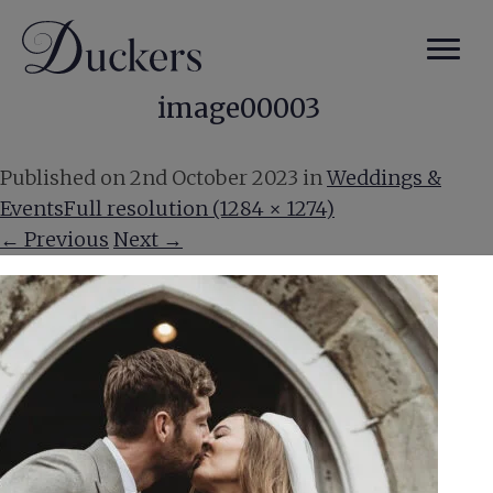
image00003
Published on
2nd October 2023
in
Weddings &
Events
Full resolution (1284 × 1274)
←
Previous
Next
→