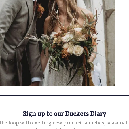
Sign up to our Duckers Diary
 the loop with exciting new product launches, seasonal