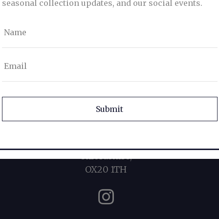
seasonal collection updates, and our social events.
Name
Email
info@duckersstyle.com
CAPTCHA
07900 215215
19 Oxford Street,
Woodstock,
Oxfordshire,
OX20 1TH
Instagram