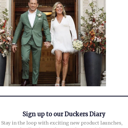
Sign up to our Duckers Diary
Stay in the loop with exciting new product launches,