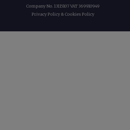
Company No. 13115107 VAT 369910949
Privacy Policy & Cookies Policy