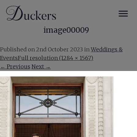
image00009
Published on
2nd October 2023
in
Weddings &
Events
Full resolution (1284 × 1567)
←
Previous
Next
→