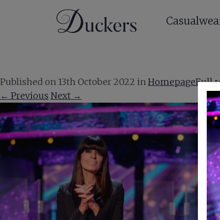
Casualwea
Published on
13th October 2022
in
Homepage
Full 
←
Previous
Next
→