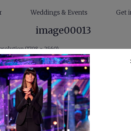
r
Weddings & Events
Get 
image00013
resolution (1708 × 2560)