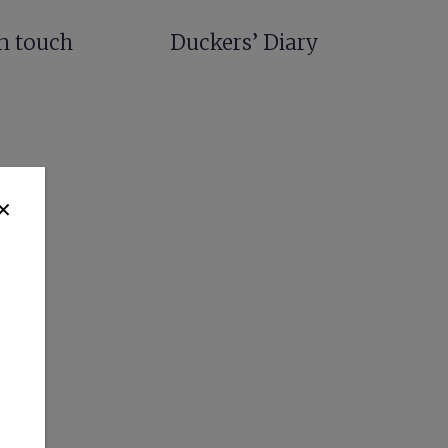
in touch
Duckers’ Diary
✕