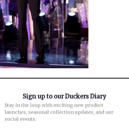
Sign up to our Duckers Diary
Stay in the loop with exciting new product
launches, seasonal collection updates, and our
social events.