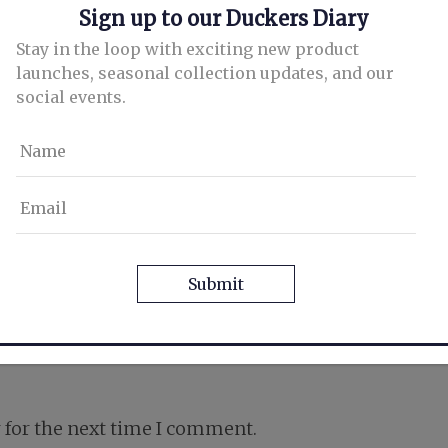
Sign up to our Duckers Diary
Stay in the loop with exciting new product
launches, seasonal collection updates, and our
social events.
Name
Email
CAPTCHA
 for the next time I comment.