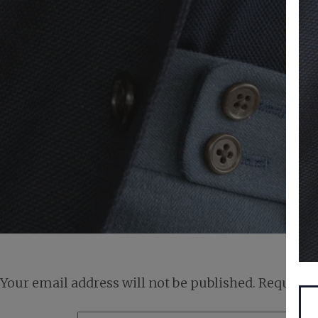
Your email address will not be published.
Required 