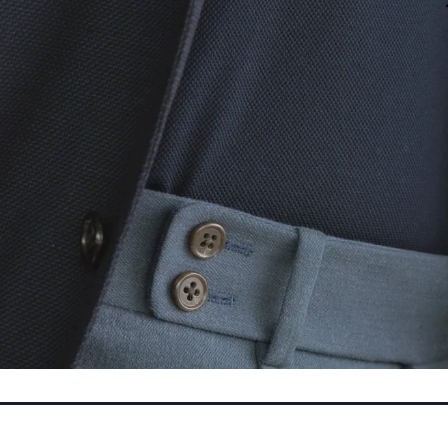
Leave a Reply
fields are marked
*