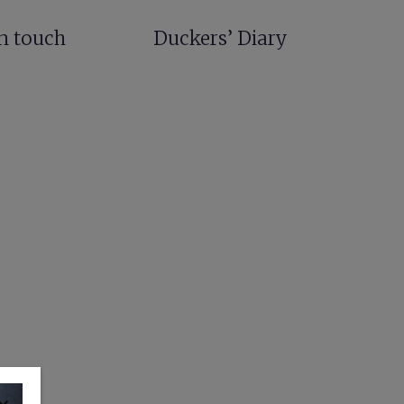
in touch
Duckers’ Diary