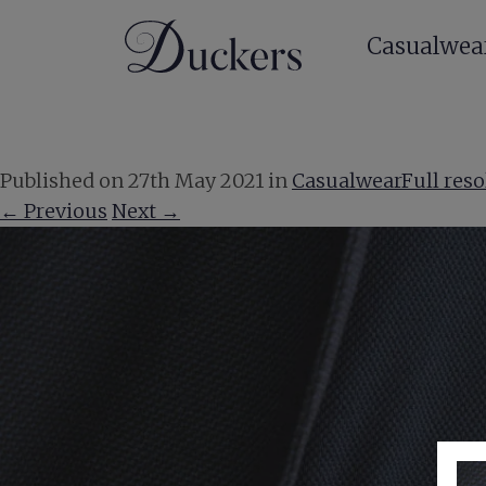
Casualwea
Published on
27th May 2021
in
Casualwear
Full reso
←
Previous
Next
→