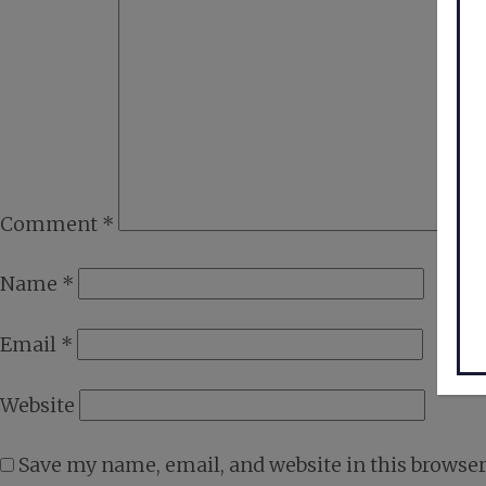
Comment
*
Name
*
Email
*
Website
Save my name, email, and website in this browser