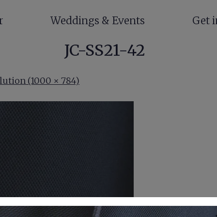
r
Weddings & Events
Get 
JC-SS21-42
lution (1000 × 784)