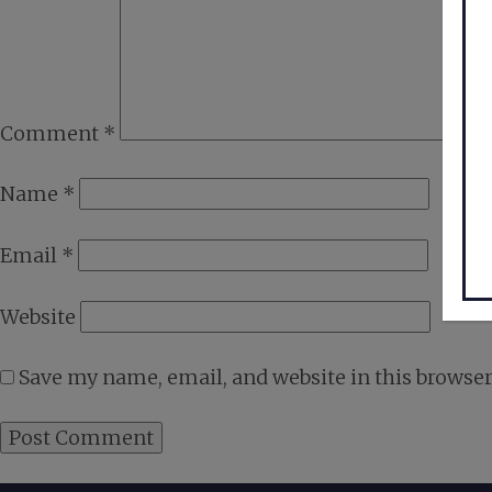
Comment
*
Name
*
Email
*
Website
Save my name, email, and website in this browser