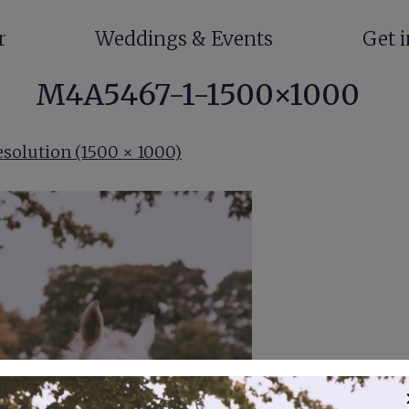
r
Weddings & Events
Get 
M4A5467-1-1500×1000
esolution (1500 × 1000)