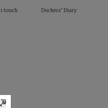
in touch
Duckers’ Diary
✕