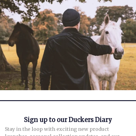
Leave a Reply
fields are marked
*
Sign up to our Duckers Diary
Stay in the loop with exciting new product