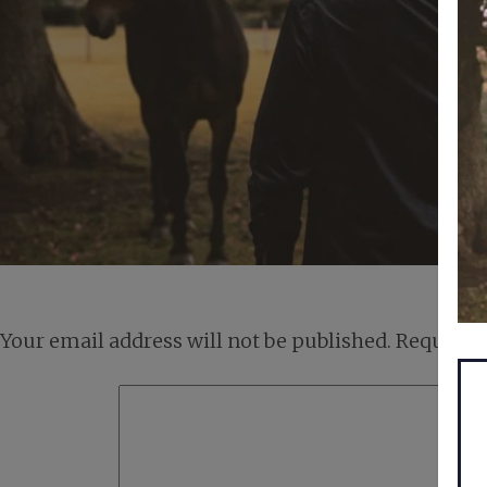
Your email address will not be published.
Required 