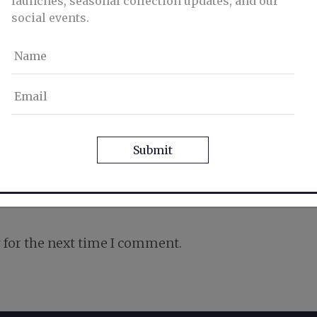
launches, seasonal collection updates, and our
social events.
Name
Email
CAPTCHA
 for the next time I comment.