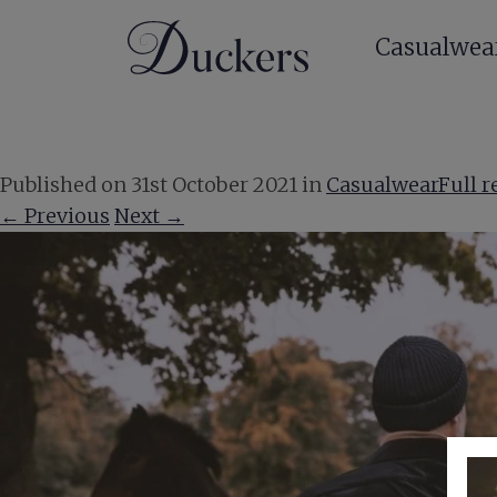
Casualwea
Published on
31st October 2021
in
Casualwear
Full r
←
Previous
Next
→