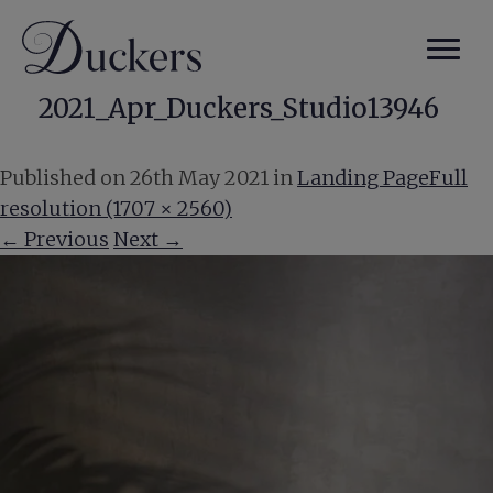
2021_Apr_Duckers_Studio13946
Published on
26th May 2021
in
Landing Page
Full
resolution (1707 × 2560)
←
Previous
Next
→