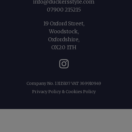
info@duckersstyle.com
07900 215215
19 Oxford Street,
Woodstock,
Oxfordshire,
OX20 1TH
Instagram
Company No. 13115107 VAT 369910949
Privacy Policy & Cookies Policy