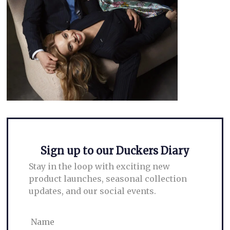
Leave a Reply
Your email address will not be published.
Required fields are marked
*
Comment
*
Sign up to our Duckers Diary
Stay in the loop with exciting new
product launches, seasonal collection
updates, and our social events.
Name